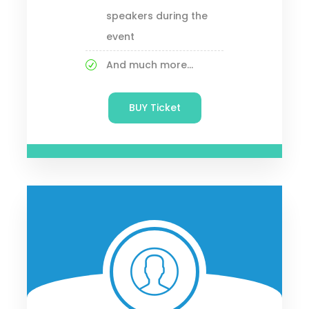
speakers during the
event
And much more...
BUY Ticket