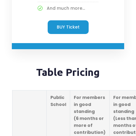
And much more...
BUY Ticket
Table Pricing
Public
For members
For memb
School
in good
in good
standing
standing
(6 months or
(Less tha
more of
months o
contribution)
contribut