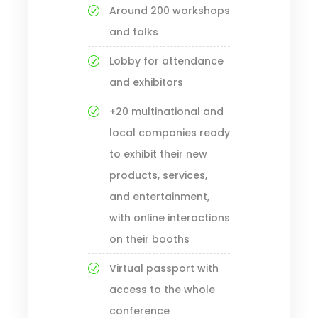
Around 200 workshops
and talks
Lobby for attendance
and exhibitors
+20 multinational and
local companies ready
to exhibit their new
products, services,
and entertainment,
with online interactions
on their booths
Virtual passport with
access to the whole
conference