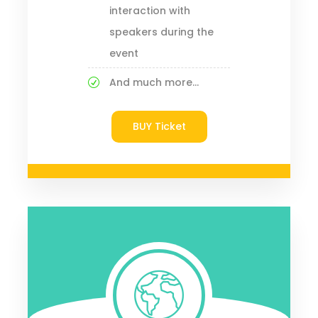
interaction with
speakers during the
event
And much more...
BUY Ticket