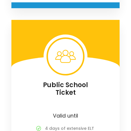
Public School
Ticket
Valid until
4 days of extensive ELT