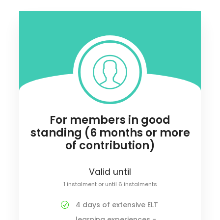
For members in good
standing (6 months or more
of contribution)
Valid until
1 instalment or until 6 instalments
4 days of extensive ELT
learning experiences -