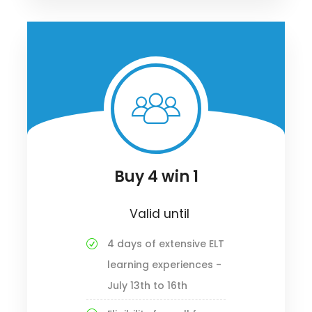
Buy 4 win 1
Valid until
4 days of extensive ELT
learning experiences -
July 13th to 16th