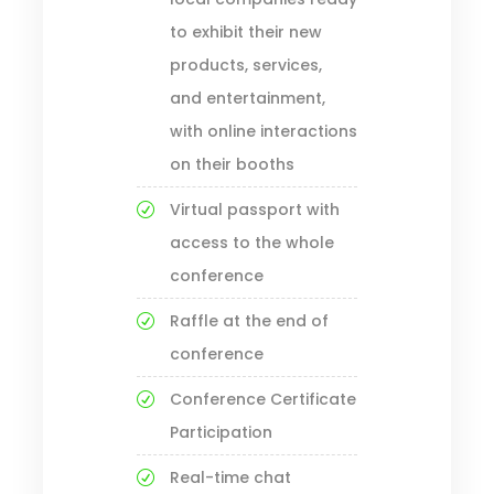
to exhibit their new
products, services,
and entertainment,
with online interactions
on their booths
Virtual passport with
access to the whole
conference
Raffle at the end of
conference
Conference Certificate
Participation
Real-time chat