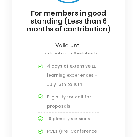
For members in good
standing (Less than 6
months of contribution)
Valid until
1 instalment or until 6 instalments
4 days of extensive ELT
learning experiences -
July 13th to 16th
Eligibility for call for
proposals
10 plenary sessions
PCEs (Pre-Conference