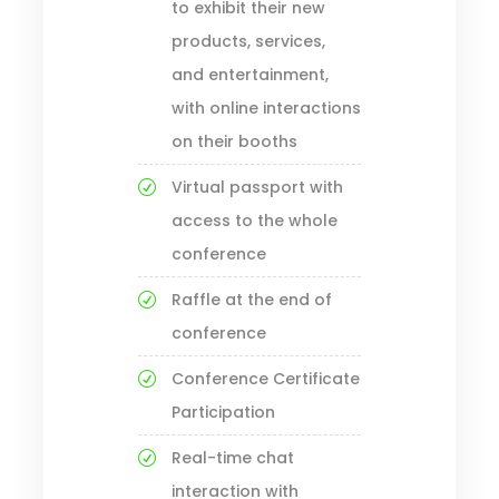
to exhibit their new
products, services,
and entertainment,
with online interactions
on their booths
Virtual passport with
access to the whole
conference
Raffle at the end of
conference
Conference Certificate
Participation
Real-time chat
interaction with