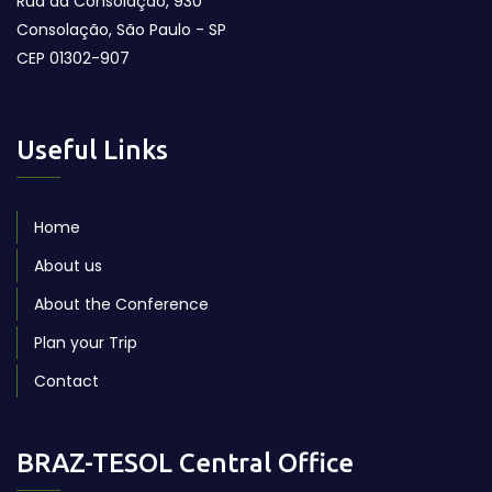
Rua da Consolação, 930
Consolação, São Paulo - SP
CEP 01302-907
Useful Links
Home
About us
About the Conference
Plan your Trip
Contact
BRAZ-TESOL Central Office