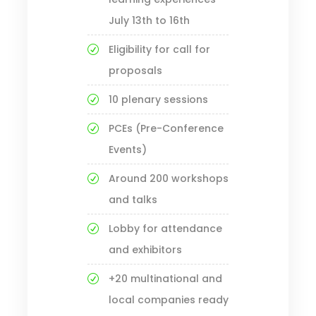
July 13th to 16th
Eligibility for call for
proposals
10 plenary sessions
PCEs (Pre-Conference
Events)
Around 200 workshops
and talks
Lobby for attendance
and exhibitors
+20 multinational and
local companies ready