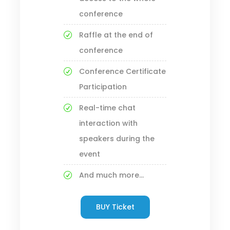
conference
Raffle at the end of
conference
Conference Certificate
Participation
Real-time chat
interaction with
speakers during the
event
And much more...
BUY Ticket