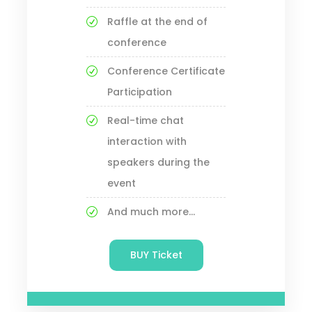
Raffle at the end of
conference
Conference Certificate
Participation
Real-time chat
interaction with
speakers during the
event
And much more...
BUY Ticket