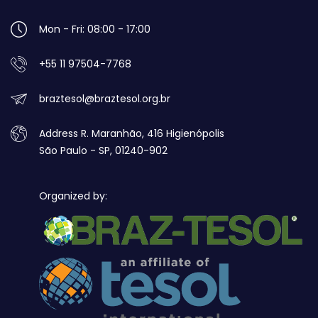
Mon - Fri: 08:00 - 17:00
+55 11 97504-7768
braztesol@braztesol.org.br
Address R. Maranhão, 416 Higienópolis
São Paulo - SP, 01240-902
Organized by: