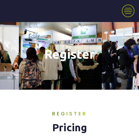
Register
REGISTER
Pricing