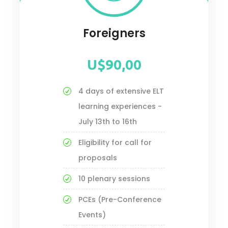
Foreigners
U$90,00
4 days of extensive ELT
learning experiences -
July 13th to 16th
Eligibility for call for
proposals
10 plenary sessions
PCEs (Pre-Conference
Events)