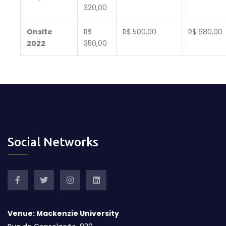
320,00
Onsite
R$
R$ 500,00
R$ 680,00
2022
350,00
Social Networks
Venue: Mackenzie University