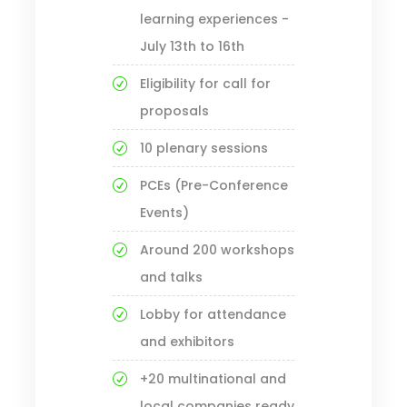
learning experiences -
July 13th to 16th
Eligibility for call for
proposals
10 plenary sessions
PCEs (Pre-Conference
Events)
Around 200 workshops
and talks
Lobby for attendance
and exhibitors
+20 multinational and
local companies ready