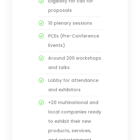
Eligibility for call for
proposals
10 plenary sessions
PCEs (Pre-Conference
Events)
Around 200 workshops
and talks
Lobby for attendance
and exhibitors
+20 multinational and
local companies ready
to exhibit their new
products, services,