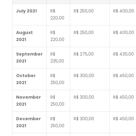
July 2021
R$
R$ 250,00
R$ 400,00
220,00
August
R$
R$ 250,00
R$ 400,00
2021
220,00
September
R$
R$ 275,00
R$ 430,00
2021
235,00
October
R$
R$ 300,00
R$ 450,00
2021
250,00
November
R$
R$ 300,00
R$ 450,00
2021
250,00
December
R$
R$ 300,00
R$ 450,00
2021
250,00