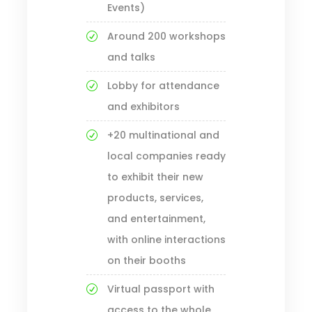
Events)
Around 200 workshops
and talks
Lobby for attendance
and exhibitors
+20 multinational and
local companies ready
to exhibit their new
products, services,
and entertainment,
with online interactions
on their booths
Virtual passport with
access to the whole