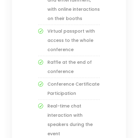
and entertainment,
with online interactions
on their booths
Virtual passport with
access to the whole
conference
Raffle at the end of
conference
Conference Certificate
Participation
Real-time chat
interaction with
speakers during the
event