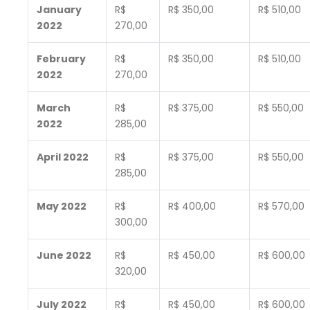
January
R$
R$ 350,00
R$ 510,00
2022
270,00
February
R$
R$ 350,00
R$ 510,00
2022
270,00
March
R$
R$ 375,00
R$ 550,00
2022
285,00
April 2022
R$
R$ 375,00
R$ 550,00
285,00
May 2022
R$
R$ 400,00
R$ 570,00
300,00
June 2022
R$
R$ 450,00
R$ 600,00
320,00
July 2022
R$
R$ 450,00
R$ 600,00