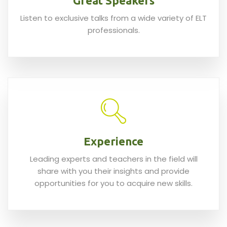
Great Speakers
Listen to exclusive talks from a wide variety of ELT
professionals.
Experience
Leading experts and teachers in the field will
share with you their insights and provide
opportunities for you to acquire new skills.