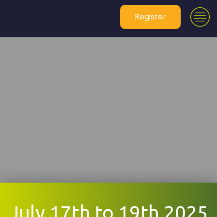
Register
July 17th to 19th 2025