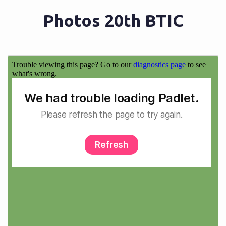
Photos 20th BTIC