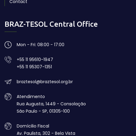
Contact
BRAZ-TESOL Central Office
Mon - Fri: 08:00 - 17:00
+55 11 95610-1947
+55 11 95307-1351
braztesol@braztesol.org.br
Atendimento
Rua Augusta, 1449 - Consolação
São Paulo - SP, 01305-100
Domícilio Fiscal
Av. Paulista, 302 - Bela Vista