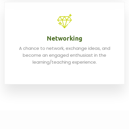
Networking
A chance to network, exchange ideas, and
become an engaged enthusiast in the
learning/teaching experience.