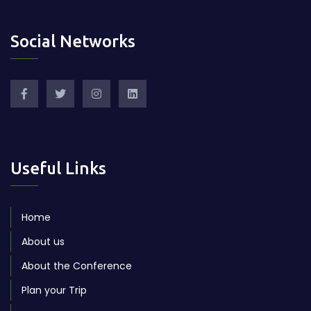
Social Networks
Useful Links
Home
About us
About the Conference
Plan your Trip