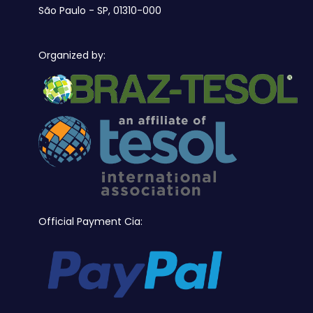
São Paulo - SP, 01310-000
Organized by:
Official Payment Cia: