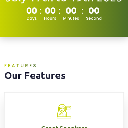
00
00
00
00
Days
Hours
Minutes
Second
FEATURES
Our Features