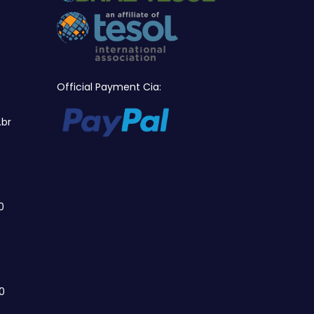
Official Payment Cia:
.br
0
0