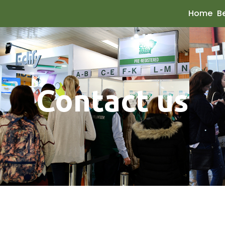
Home
B
Contact us