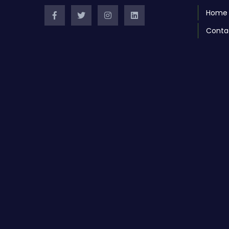
Home
Conta