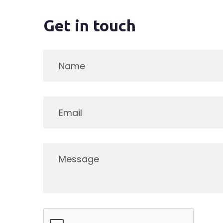
Get in touch