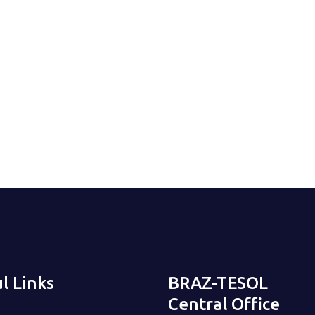
l Links
BRAZ-TESOL
Central Office