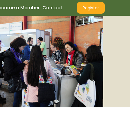
ecome a Member
Contact
Register