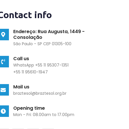
Contact info
Endereço: Rua Augusta, 1449 -
Consolação
São Paulo - SP CEP 01305-100
Call us
WhatsApp +55 11 95307-1351
+55 11 95610-1947
Mail us
braztesol@braztesol.org.br
Opening time
Mon - Fri: 08.00am to 17.00pm