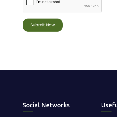
Submit Now
Social Networks
Usefu