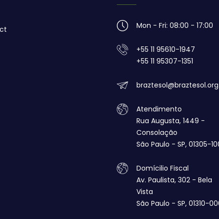
Mon - Fri: 08:00 - 17:00
ct
+55 11 95610-1947
+55 11 95307-1351
braztesol@braztesol.org
Atendimento
Rua Augusta, 1449 -
Consolação
São Paulo - SP, 01305-10
Domícilio Fiscal
Av. Paulista, 302 - Bela
Vista
São Paulo - SP, 01310-00