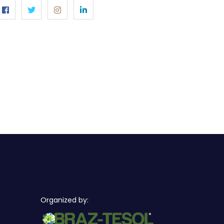
Organized by: