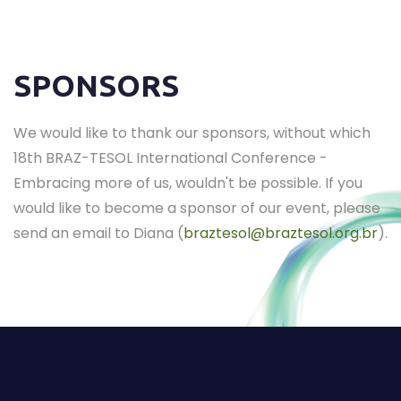
SPONSORS
We would like to thank our sponsors, without which
18th BRAZ-TESOL International Conference -
Embracing more of us, wouldn't be possible. If you
would like to become a sponsor of our event, please
send an email to Diana (
braztesol@braztesol.org.br
).