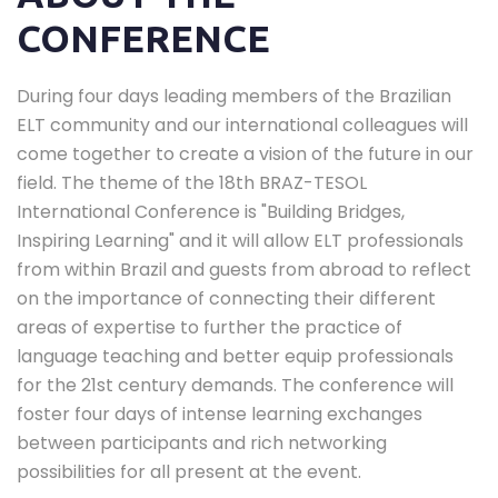
CONFERENCE
During four days leading members of the Brazilian
ELT community and our international colleagues will
come together to create a vision of the future in our
field. The theme of the 18th BRAZ-TESOL
International Conference is "Building Bridges,
Inspiring Learning" and it will allow ELT professionals
from within Brazil and guests from abroad to reflect
on the importance of connecting their different
areas of expertise to further the practice of
language teaching and better equip professionals
for the 21st century demands. The conference will
foster four days of intense learning exchanges
between participants and rich networking
possibilities for all present at the event.