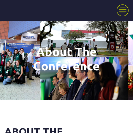
About The
Conference
ABOUT THE