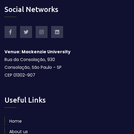
Social Networks
Venue: Mackenzie University
Rua da Consolação, 930
Consolação, São Paulo - SP
CEP 01302-907
Useful Links
Home
About us