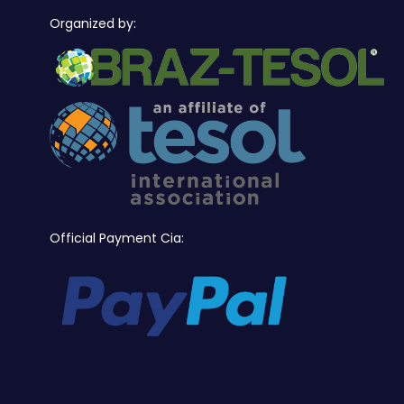
Organized by:
Official Payment Cia: