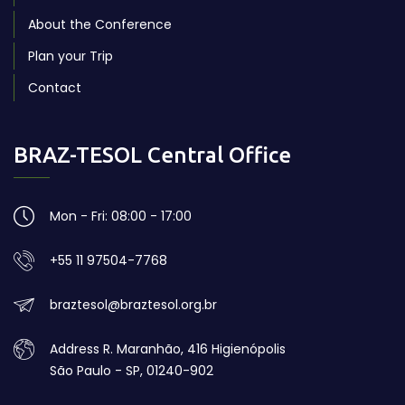
About the Conference
Plan your Trip
Contact
BRAZ-TESOL Central Office
Mon - Fri: 08:00 - 17:00
+55 11 97504-7768
braztesol@braztesol.org.br
Address R. Maranhão, 416 Higienópolis
São Paulo - SP, 01240-902