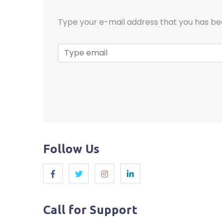
Type your e-mail address that you has be
Follow Us
Call for Support