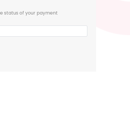
he status of your payment