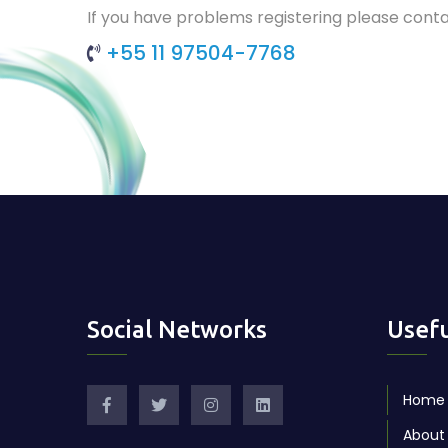
If you have problems registering please conta
+55 11 97504-7768
Social Networks
Usefu
Home
About