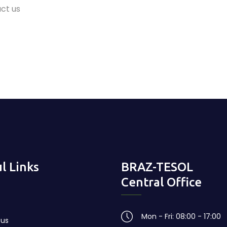
ct us
l Links
BRAZ-TESOL
Central Office
Mon - Fri: 08:00 - 17:00
 us