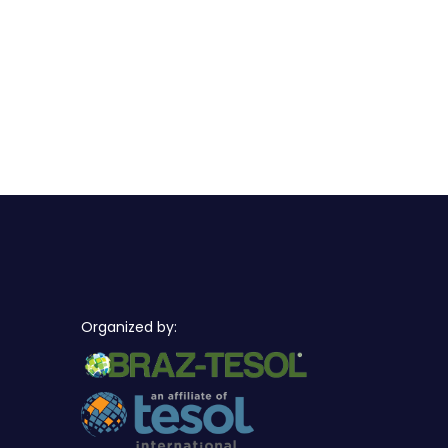
Organized by: