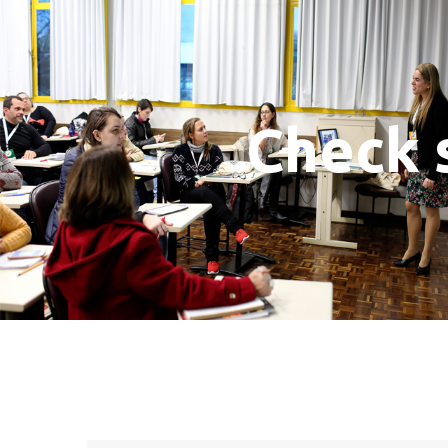
Check 