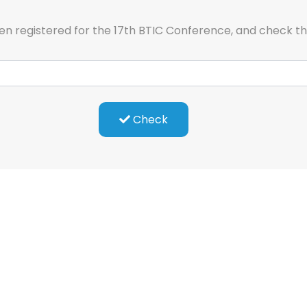
en registered for the 17th BTIC Conference, and check t
Check