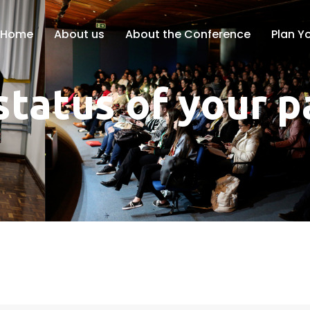
Home
About us
About the Conference
Plan Yo
status of your 