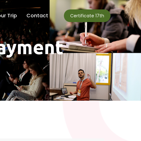
ur Trip
Contact
Certificate 17th
payment