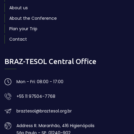
About us
About the Conference
Plan your Trip
Contact
BRAZ-TESOL Central Office
Mon - Fri: 08:00 - 17:00
+55 11 97504-7768
braztesol@braztesol.org.br
Address R. Maranhão, 416 Higienópolis
São Paulo - SP, 01240-902