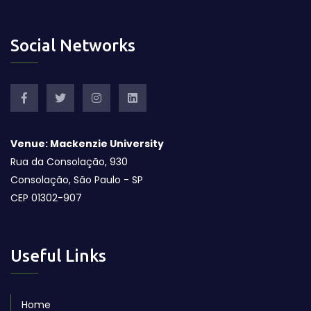
Social Networks
Venue: Mackenzie University
Rua da Consolação, 930
Consolação, São Paulo - SP
CEP 01302-907
Useful Links
Home