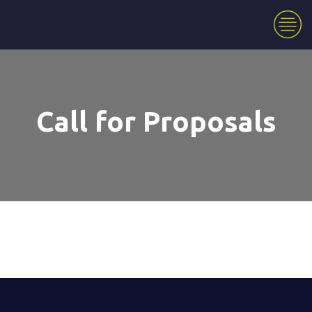
Call for Proposals