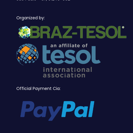
Organized by:
Official Payment Cia: