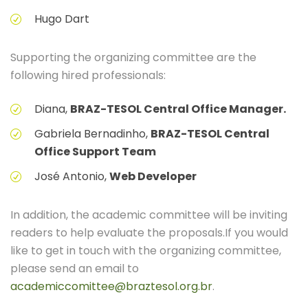
Hugo Dart
Supporting the organizing committee are the
following hired professionals:
Diana,
BRAZ-TESOL Central Office Manager.
Gabriela Bernadinho,
BRAZ-TESOL Central
Office Support Team
José Antonio,
Web Developer
In addition, the academic committee will be inviting
readers to help evaluate the proposals.If you would
like to get in touch with the organizing committee,
please send an email to
academiccomittee@braztesol.org.br
.