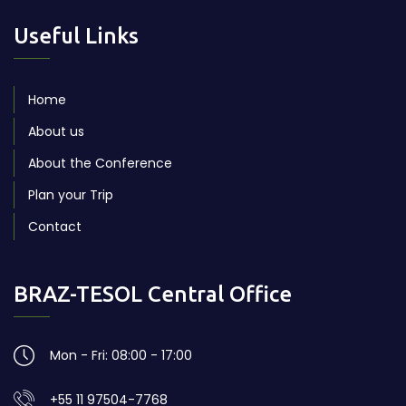
Useful Links
Home
About us
About the Conference
Plan your Trip
Contact
BRAZ-TESOL Central Office
Mon - Fri: 08:00 - 17:00
+55 11 97504-7768