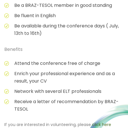
Be a BRAZ-TESOL member in good standing
Be fluent in English
Be available during the conference days ( July,
13th to 16th)
Benefits
Attend the conference free of charge
Enrich your professional experience and as a
result, your CV
Network with several ELT professionals
Receive a letter of recommendation by BRAZ-
TESOL
If you are interested in volunteering, please
click here