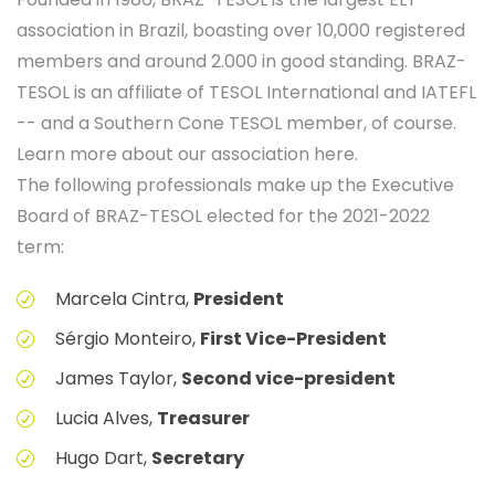
association in Brazil, boasting over 10,000 registered
members and around 2.000 in good standing. BRAZ-
TESOL is an affiliate of TESOL International and IATEFL
-- and a Southern Cone TESOL member, of course.
Learn more about our association here.
The following professionals make up the Executive
Board of BRAZ-TESOL elected for the 2021-2022
term:
Marcela Cintra,
President
Sérgio Monteiro,
First Vice-President
James Taylor,
Second vice-president
Lucia Alves,
Treasurer
Hugo Dart,
Secretary