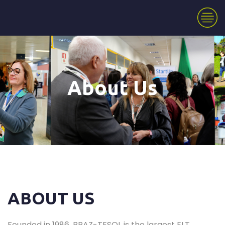
About Us
ABOUT US
Founded in 1986, BRAZ-TESOL is the largest ELT