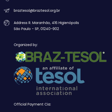
braztesol@braztesol.org.br
Address R. Maranhão, 416 Higienópolis
São Paulo - SP, 01240-902
Organized by:
Official Payment Cia: