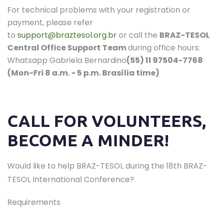
For technical problems with your registration or
payment, please refer
to
support@braztesol.org.br
or call the
BRAZ-TESOL
Central Office Support Team
during office hours:
Whatsapp Gabriela Bernardino
(55) 11 97504-7768
(Mon-Fri 8 a.m. - 5 p.m. Brasília time)
CALL FOR VOLUNTEERS,
BECOME A MINDER!
Would like to help BRAZ-TESOL during the 18th BRAZ-
TESOL International Conference?
Requirements