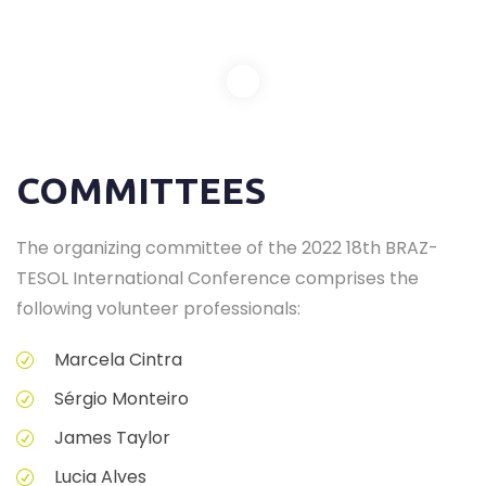
COMMITTEES
The organizing committee of the 2022 18th BRAZ-
TESOL International Conference comprises the
following volunteer professionals:
Marcela Cintra
Sérgio Monteiro
James Taylor
Lucia Alves