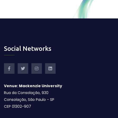
Social Networks
Venue: Mackenzie University
Rua da Consolação, 930
Consolação, São Paulo - SP
CEP 01302-907