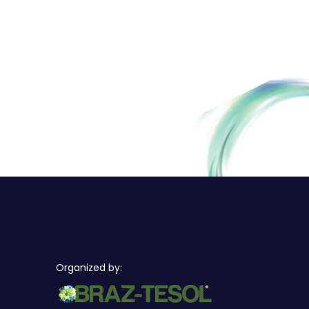
Organized by: