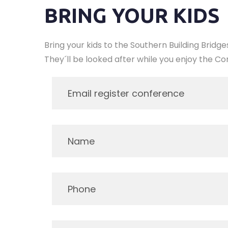
BRING YOUR KIDS
Bring your kids to the Southern Building Bridg
They´ll be looked after while you enjoy the Con