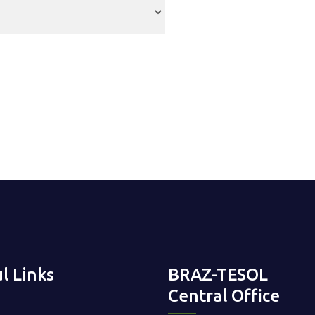
l Links
BRAZ-TESOL
Central Office