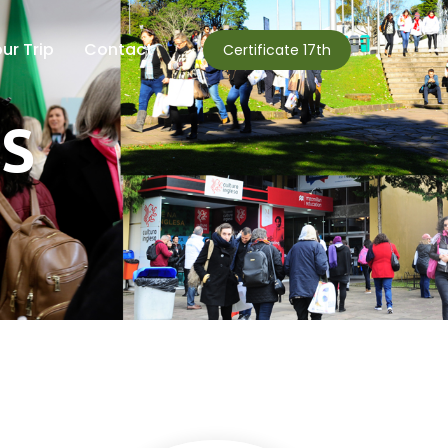
ur Trip
Contact
Certificate 17th
DS