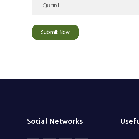
Submit Now
Social Networks
Usefu