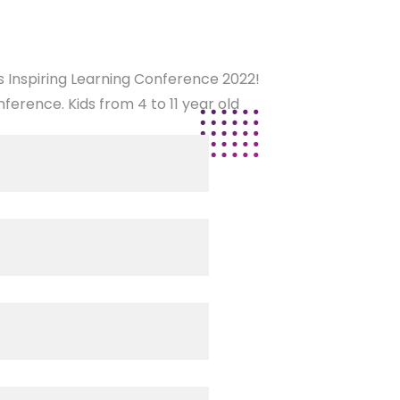
es Inspiring Learning Conference 2022!
ference. Kids from 4 to 11 year old