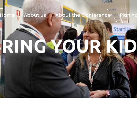
Home
About us
About the Conference
Plan Yo
RING YOUR KI