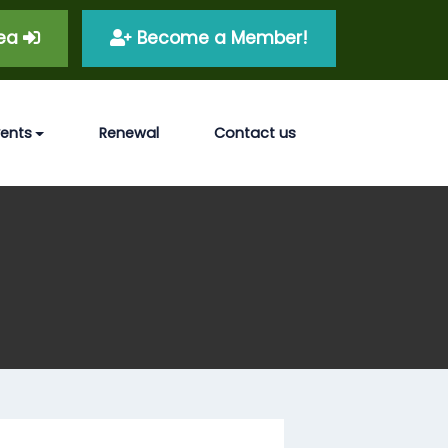
rea
Become a Member!
vents
Renewal
Contact us