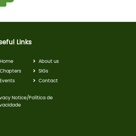
seful Links
Home
About us
Chapters
SIGs
Events
Contact
ivacy Notice/Política de
ivacidade