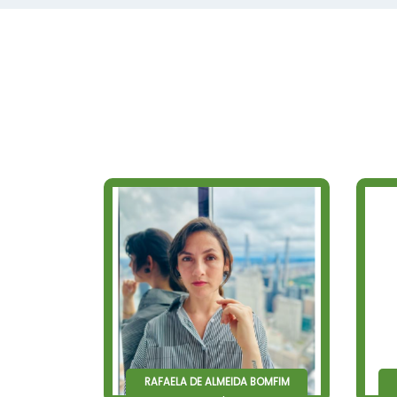
RAFAELA DE ALMEIDA BOMFIM