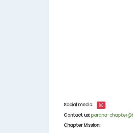
Social media:
Contact us:
parana-chapter@br
Chapter Mission: