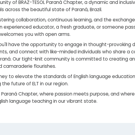
ity of BRAZ-TESOL Paraná Chapter, a dynamic and inclusive
 across the beautiful state of Paraná, Brazil.
stering collaboration, continuous learning, and the exchang
 an experienced educator, a fresh graduate, or someone pa
 welcomes you with open arms.
u'll have the opportunity to engage in thought-provoking di
ts, and connect with like-minded individuals who share a
araná. Our tight-knit community is committed to creating a
 camaraderie flourishes.
ney to elevate the standards of English language education i
 the future of ELT in our region.
 Paraná Chapter, where passion meets purpose, and where
glish language teaching in our vibrant state.