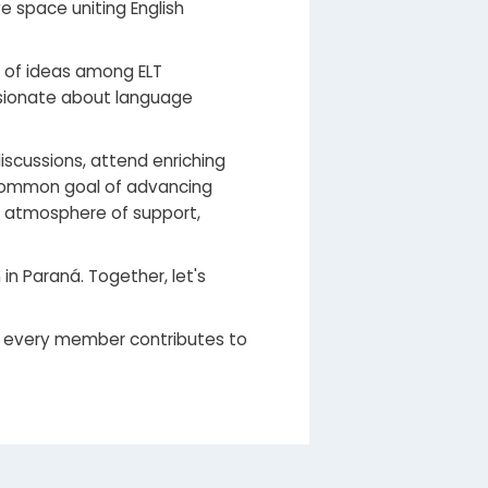
 space uniting English
e of ideas among ELT
ssionate about language
scussions, attend enriching
 common goal of advancing
n atmosphere of support,
n Paraná. Together, let's
 every member contributes to