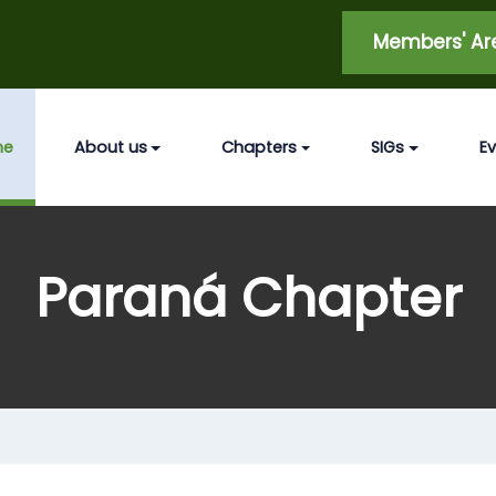
Members' A
me
About us
Chapters
SIGs
E
Paraná Chapter