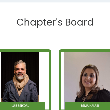
Chapter's Board
LUIZ REIKDAL
REMA HALABI