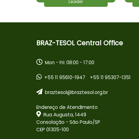
Leader
BRAZ-TESOL Central Office
Mon - Fri: 08:00 - 17:00
+55 11 95610-1947
+55 11 95307-1351
braztesol@braztesol.org.br
Endereço de Atendimento
Rua Augusta, 1449
Consolação - São Paulo/SP
CEP 01305-100