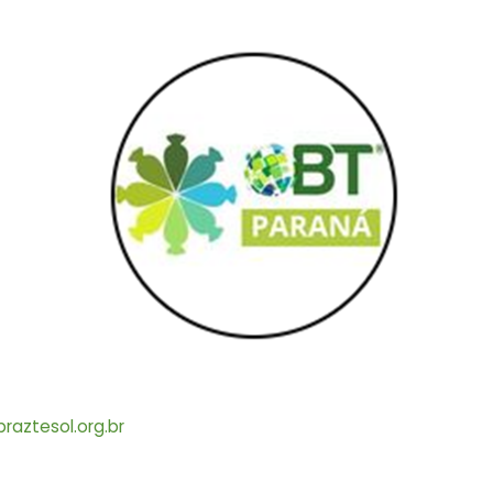
aztesol.org.br