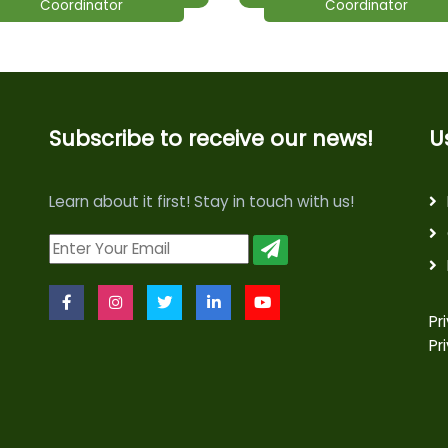
Coordinator
Coordinator
Subscribe to receive our news!
U
Learn about it first! Stay in touch with us!
Pr
Pr