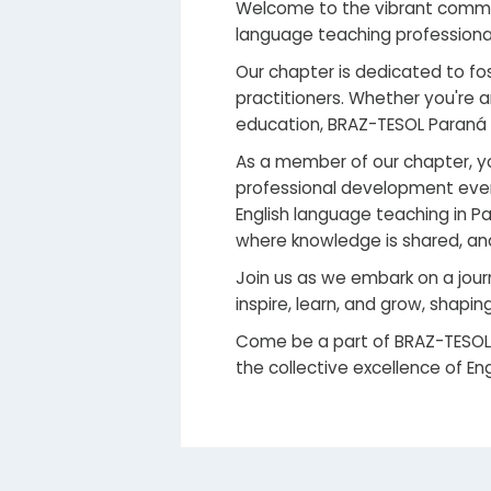
Welcome to the vibrant commun
language teaching professionals
Our chapter is dedicated to fo
practitioners. Whether you're
education, BRAZ-TESOL Paraná
As a member of our chapter, yo
professional development even
English language teaching in P
where knowledge is shared, and
Join us as we embark on a jour
inspire, learn, and grow, shaping
Come be a part of BRAZ-TESOL
the collective excellence of En