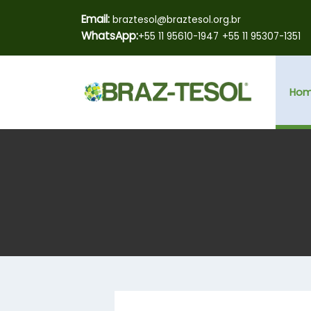
Email:
braztesol@braztesol.org.br
WhatsApp:
+55 11 95610-1947
+55 11 95307-1351
Ho