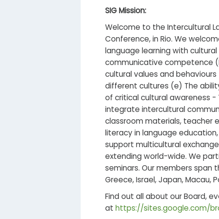
SIG Mission:
Welcome to the Intercultural L
Conference, in Rio. We welcom
language learning with cultural 
communicative competence (ICC)
cultural values and behaviours 
different cultures (e) The abil
of critical cultural awareness -
integrate intercultural commun
classroom materials, teacher e
literacy in language education
support multicultural exchang
extending world-wide. We parti
seminars. Our members span the
Greece, Israel, Japan, Macau, P
Find out all about our Board, e
at
https://sites.google.com/bra