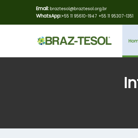
Email:
braztesol@braztesol.org.br
WhatsApp:
+55 11 95610-1947
+55 11 95307-1351
Ho
I