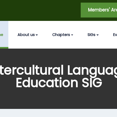
Members' A
me
About us
Chapters
SIGs
E
ntercultural Langua
Education SIG