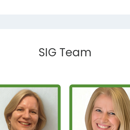
SIG Team