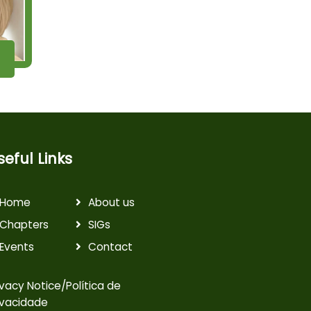
seful Links
Home
About us
Chapters
SIGs
Events
Contact
ivacy Notice/Política de
ivacidade