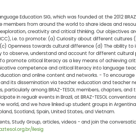
anguage Education SIG, which was founded at the 2012 BRAZ
e members from around the world to share ideas and reso
exploration, creativity and critical thinking. Our objectives a
, i.e. to promote: (a) Curiosity about different cultures 
(c) Openness towards cultural difference (d) The ability to
ity to observe, understand and account for different cultura
 To promote critical literacy as a key means of achieving cri
icative competence and critical literacy into language te
ducation and online content and networks. - To encourage r
, and its dissemination via teacher education and teacher n
es, particularly among BRAZ-TESOL members, chapters, and t
cipate in regualr events in Brazil, at BRAZ-TESOL conventio
 world, and we have linked up student groups in Argentina, 
oland, Scotland, Spain, United States, and Vietnam.
vents, Study Group, articles, videos - and join the conversa
ztesol.org.br/ilesig