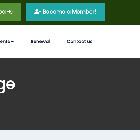
rea
Become a Member!
vents
Renewal
Contact us
ge