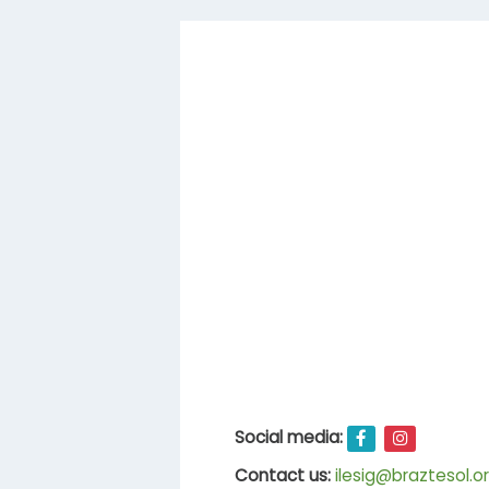
Social media:
Contact us:
ilesig@braztesol.or