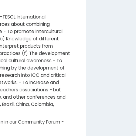
-TESOL International
urces about combining
re - To promote intercultural
(b) Knowledge of different
 interpret products from
l practices (f) The development
tical cultural awareness - To
aching by the development of
esearch into ICC and critical
etworks. - To increase and
eachers associations - but
ns, and other conferences and
Brazil, China, Colombia,
tion in our Community Forum -