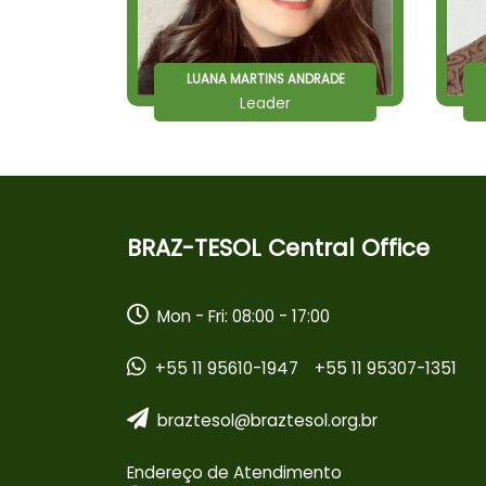
LUANA MARTINS ANDRADE
Leader
BRAZ-TESOL Central Office
Mon - Fri: 08:00 - 17:00
+55 11 95610-1947
+55 11 95307-1351
braztesol@braztesol.org.br
Endereço de Atendimento