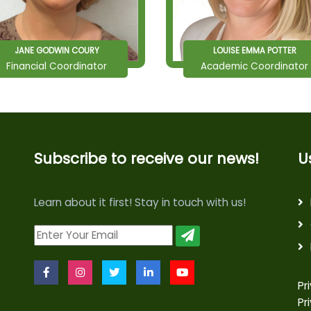
JANE GODWIN COURY
LOUISE EMMA POTTER
Financial Coordinator
Academic Coordinator
Subscribe to receive our news!
U
Learn about it first! Stay in touch with us!
Pr
Pr