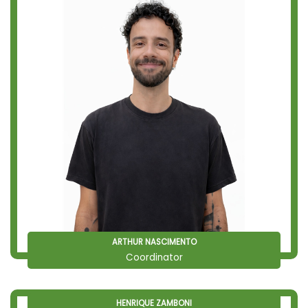
ARTHUR NASCIMENTO
Coordinator
HENRIQUE ZAMBONI