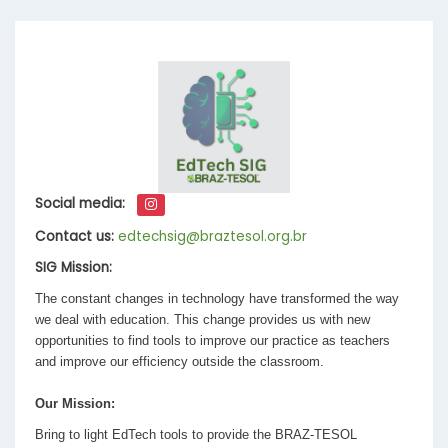
Social media:
Contact us:
edtechsig@braztesol.org.br
SIG Mission:
The constant changes in technology have transformed the way
we deal with education. This change provides us with new
opportunities to find tools to improve our practice as teachers
and improve our efficiency outside the classroom.
Our Mission:
Bring to light EdTech tools to provide the BRAZ-TESOL