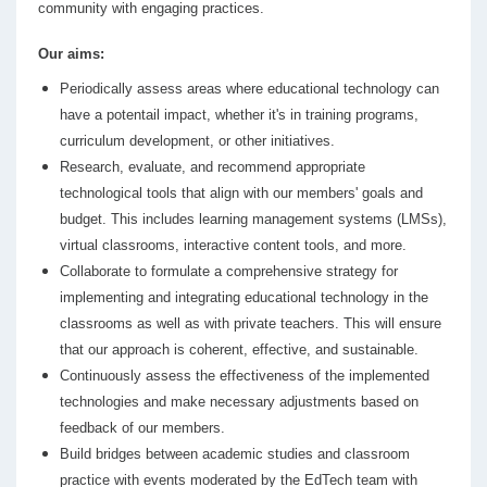
community with engaging practices.
Our aims:
Periodically assess areas where educational technology can
have a potentail impact, whether it's in training programs,
curriculum development, or other initiatives.
Research, evaluate, and recommend appropriate
technological tools that align with our members' goals and
budget. This includes learning management systems (LMSs),
virtual classrooms, interactive content tools, and more.
Collaborate to formulate a comprehensive strategy for
implementing and integrating educational technology in the
classrooms as well as with private teachers. This will ensure
that our approach is coherent, effective, and sustainable.
Continuously assess the effectiveness of the implemented
technologies and make necessary adjustments based on
feedback of our members.
Build bridges between academic studies and classroom
practice with events moderated by the EdTech team with