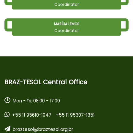
Coordinator
MARÍLIA LEMOS
Coordinator
BRAZ-TESOL Central Office
Mon - Fri: 08:00 - 17:00
+55 11 95610-1947
+55 11 95307-1351
braztesol@braztesol.org.br