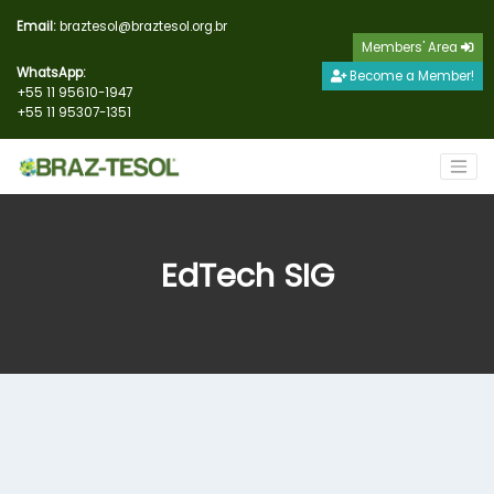
Email:
braztesol@braztesol.org.br
Members' Area
WhatsApp:
Become a Member!
+55 11 95610-1947
+55 11 95307-1351
EdTech SIG