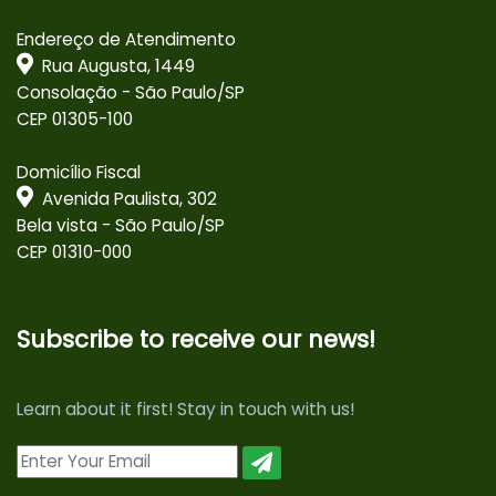
Endereço de Atendimento
Rua Augusta, 1449
Consolação - São Paulo/SP
CEP 01305-100
Domicílio Fiscal
Avenida Paulista, 302
Bela vista - São Paulo/SP
CEP 01310-000
Subscribe to receive our news!
Learn about it first! Stay in touch with us!