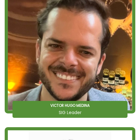
VICTOR HUGO MEDINA
SIG Leader