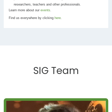
researchers, teachers and other professionals.
Learn more about our
events
.
Find us everywhere by clicking
here
.
SIG Team