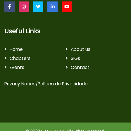
Useful Links
Home
About us
Chapters
SIGs
Events
Contact
Privacy Notice/Política de Privacidade