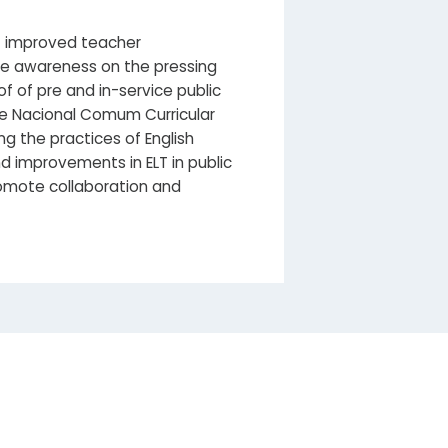
of improved teacher
ise awareness on the pressing
 of pre and in-service public
se Nacional Comum Curricular
g the practices of English
d improvements in ELT in public
promote collaboration and