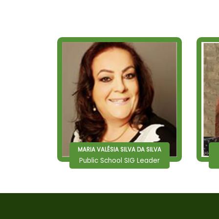
MARIA VALÉSIA SILVA DA SILVA
Public School SIG Leader