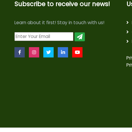
Subscribe to receive our news!
U
Learn about it first! Stay in touch with us!
Pr
Pr