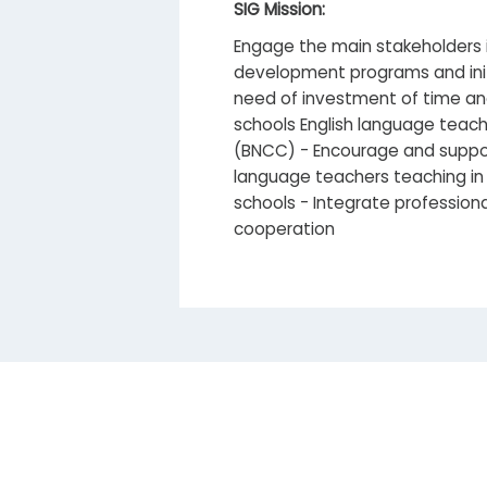
SIG Mission:
Engage the main stakeholders i
development programs and initi
need of investment of time an
schools English language teac
(BNCC) - Encourage and support
language teachers teaching in 
schools - Integrate professiona
cooperation