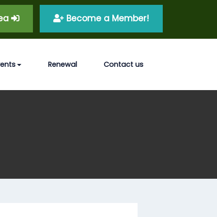
rea
Become a Member!
vents
Renewal
Contact us