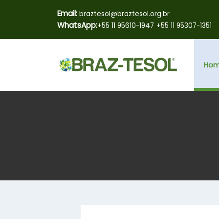
Email:
braztesol@braztesol.org.br
WhatsApp:
+55 11 95610-1947
+55 11 95307-1351
Ho