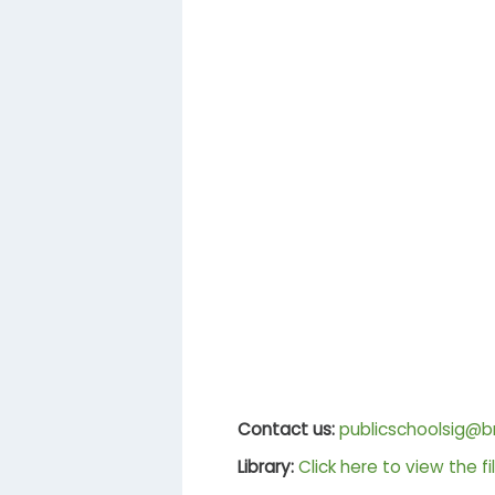
Contact us:
publicschoolsig@br
Library:
Click here to view the fi