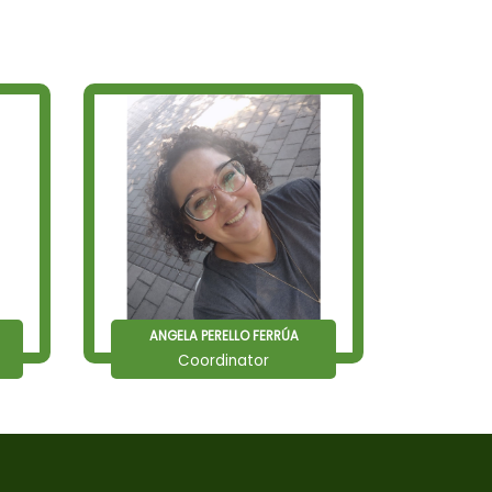
ANGELA PERELLO FERRÚA
Coordinator