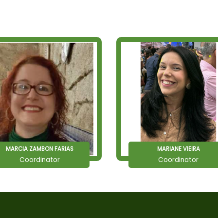
MARCIA ZAMBON FARIAS
MARIANE VIEIRA
Coordinator
Coordinator