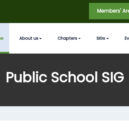
Members' A
me
About us
Chapters
SIGs
E
Public School SIG