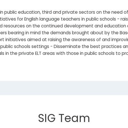
n public education, third and private sectors on the need 
atives for English language teachers in public schools - ra
d resources on the continued development and education of
hers bearing in mind the demands brought about by the Ba
 initiatives aimed at raising the awareness of and improvin
public schools settings - Disseminate the best practices an
ls in the private ELT areas with those in public schools to 
SIG Team