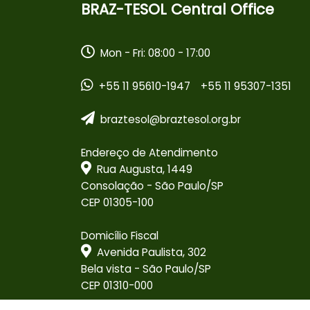
BRAZ-TESOL Central Office
Mon - Fri: 08:00 - 17:00
+55 11 95610-1947
+55 11 95307-1351
braztesol@braztesol.org.br
Endereço de Atendimento
Rua Augusta, 1449
Consolação - São Paulo/SP
CEP 01305-100
Domicílio Fiscal
Avenida Paulista, 302
Bela vista - São Paulo/SP
CEP 01310-000