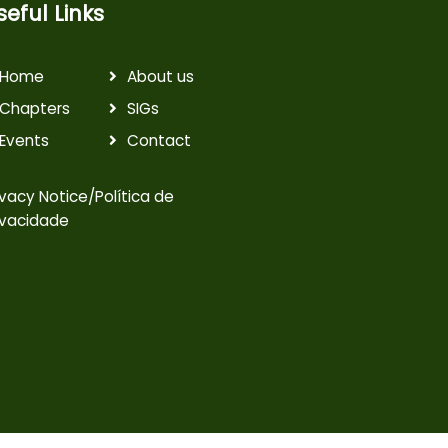
seful Links
Home
About us
Chapters
SIGs
Events
Contact
ivacy Notice/Política de
ivacidade