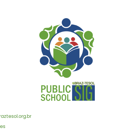
aztesol.org.br
les