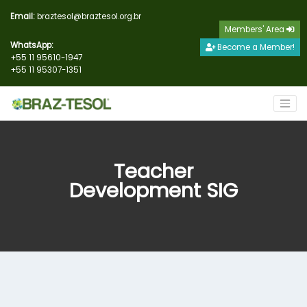
Email:
braztesol@braztesol.org.br
Members' Area
WhatsApp:
Become a Member!
+55 11 95610-1947
+55 11 95307-1351
Teacher
Development SIG