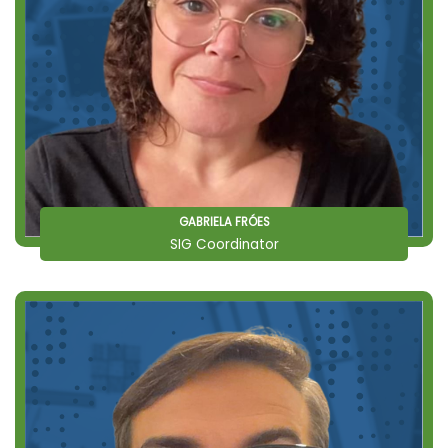
GABRIELA FRÓES
SIG Coordinator