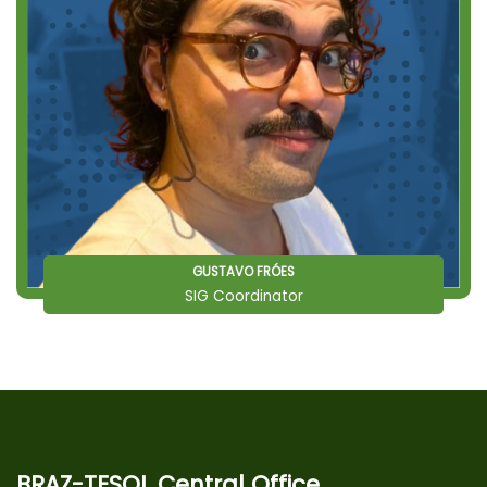
GUSTAVO FRÓES
SIG Coordinator
BRAZ-TESOL Central Office