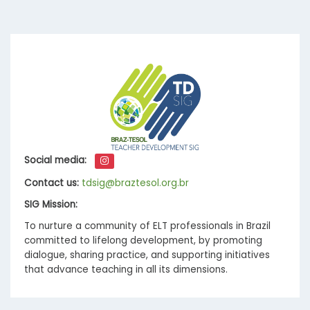
Social media:
Contact us:
tdsig@braztesol.org.br
SIG Mission:
To nurture a community of ELT professionals in Brazil
committed to lifelong development, by promoting
dialogue, sharing practice, and supporting initiatives
that advance teaching in all its dimensions.