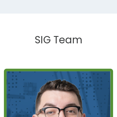
SIG Team