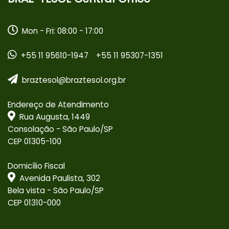
Mon - Fri: 08:00 - 17:00
+55 11 95610-1947
+55 11 95307-1351
braztesol@braztesol.org.br
Endereço de Atendimento
Rua Augusta, 1449
Consolação - São Paulo/SP
CEP 01305-100
Domicílio Fiscal
Avenida Paulista, 302
Bela vista - São Paulo/SP
CEP 01310-000