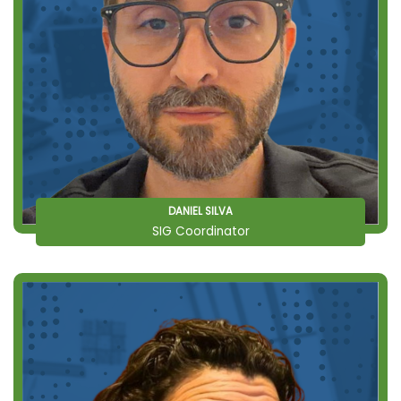
DANIEL SILVA
SIG Coordinator