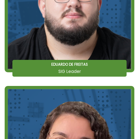
EDUARDO DE FREITAS
SIG Leader