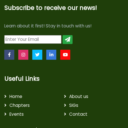
Subscribe to receive our news!
Learn about it first! Stay in touch with us!
Useful Links
Home
About us
Chapters
SIGs
Events
Contact