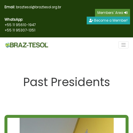
Email:
braztesol@braztesol.org.br
Members' Area
WhatsApp:
Become a Member!
+55 11 95610-1947
+55 11 95307-1351
Past Presidents