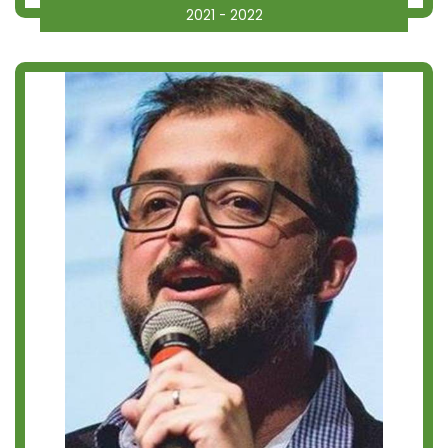
2021 - 2022