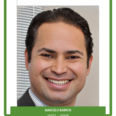
MARCELO BARROS