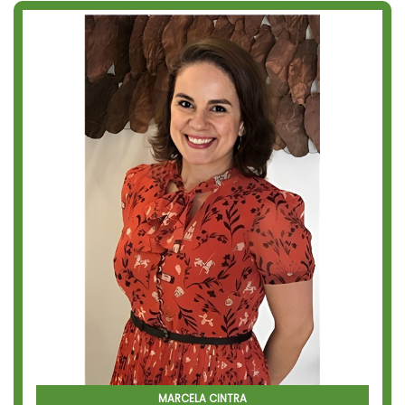
MARCELA CINTRA