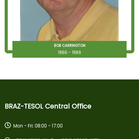
BOB CARRINGTON
1986 - 1989
BRAZ-TESOL Central Office
Mon - Fri: 08:00 - 17:00