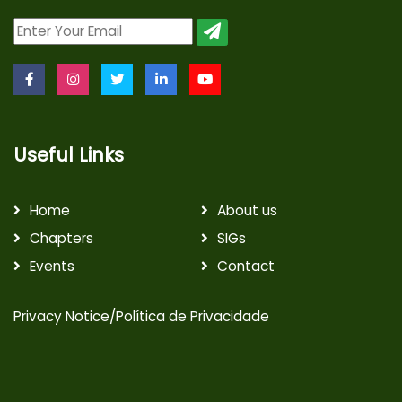
Useful Links
Home
About us
Chapters
SIGs
Events
Contact
Privacy Notice/Política de Privacidade