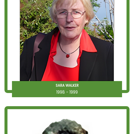
SARA WALKER
1998 - 1999