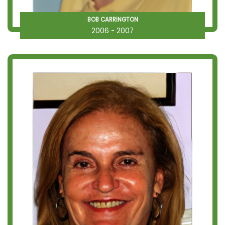
BOB CARRINGTON
2006 - 2007