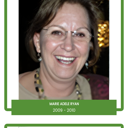
MARIE ADELE RYAN
2009 - 2010