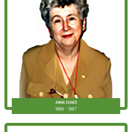
ANNA SZABÓ
1996 - 1997