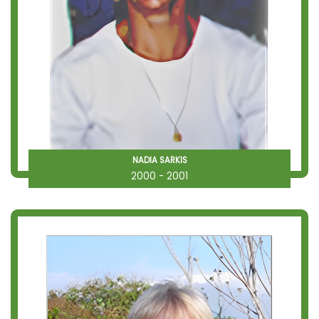
NADIA SARKIS
2000 - 2001