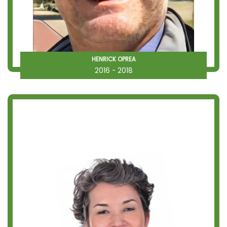
HENRICK OPREA
2016 - 2018