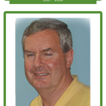
2007 - 2008