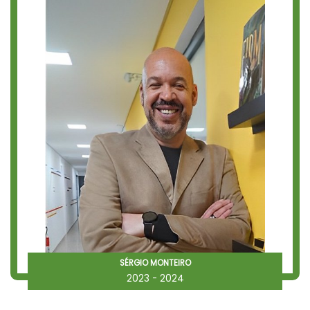
SÉRGIO MONTEIRO
2023 - 2024