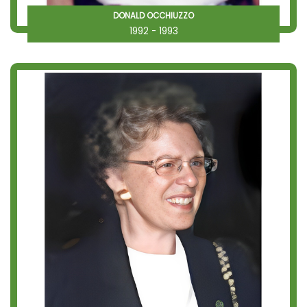
DONALD OCCHIUZZO
1992 - 1993