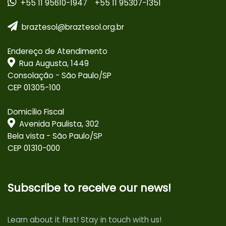
+55 11 95610-1947
+55 11 95307-1351
braztesol@braztesol.org.br
Endereço de Atendimento
Rua Augusta, 1449
Consolação - São Paulo/SP
CEP 01305-100
Domicílio Fiscal
Avenida Paulista, 302
Bela vista - São Paulo/SP
CEP 01310-000
Subscribe to receive our news!
Learn about it first! Stay in touch with us!