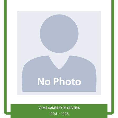
VILMA SAMPAIO DE OLIVEIRA
1994 - 1995