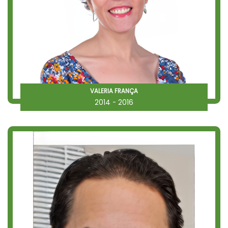
VALERIA FRANÇA
2014 - 2016