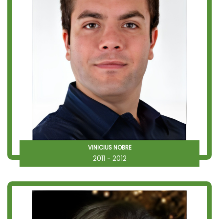
VINICIUS NOBRE
2011 - 2012