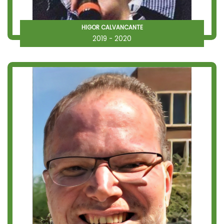
HIGOR CALVANCANTE
2019 - 2020