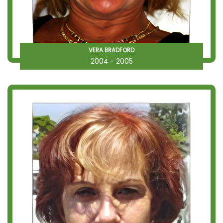
VERA BRADFORD
2004 - 2005