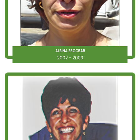
ALBINA ESCOBAR
2002 - 2003