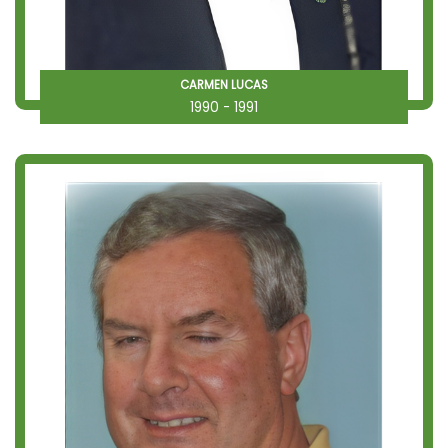
CARMEN LUCAS
1990 - 1991