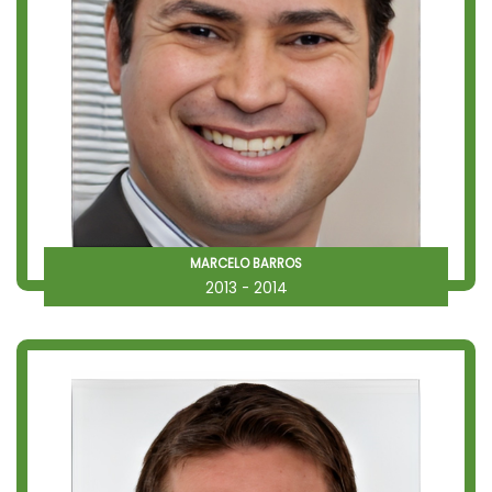
MARCELO BARROS
2013 - 2014