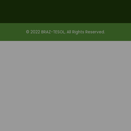
© 2022 BRAZ-TESOL, All Rights Reserved.