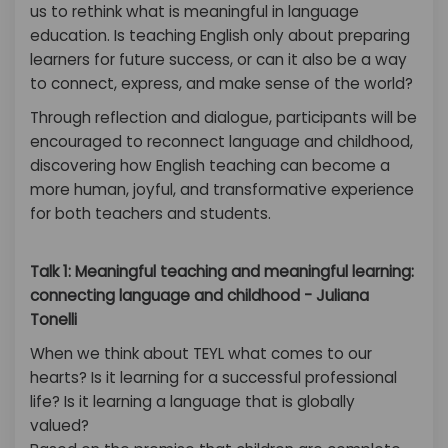
us to rethink what is meaningful in language
education. Is teaching English only about preparing
learners for future success, or can it also be a way
to connect, express, and make sense of the world?
Through reflection and dialogue, participants will be
encouraged to reconnect language and childhood,
discovering how English teaching can become a
more human, joyful, and transformative experience
for both teachers and students.
Talk 1: Meaningful teaching and meaningful learning:
connecting language and childhood - Juliana
Tonelli
When we think about TEYL what comes to our
hearts? Is it learning for a successful professional
life? Is it learning a language that is globally
valued?