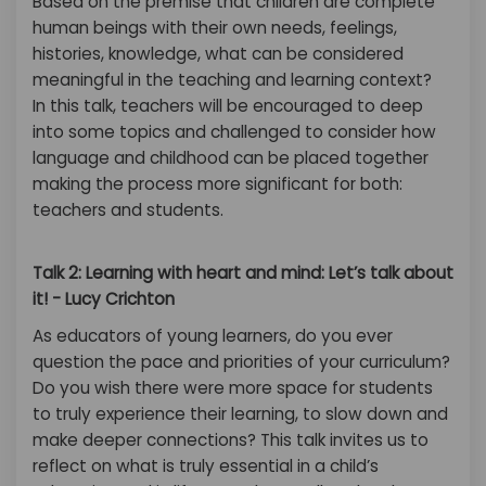
Based on the premise that children are complete
human beings with their own needs, feelings,
histories, knowledge, what can be considered
meaningful in the teaching and learning context?
In this talk, teachers will be encouraged to deep
into some topics and challenged to consider how
language and childhood can be placed together
making the process more significant for both:
teachers and students.
Talk 2: Learning with heart and mind: Let’s talk about
it! - Lucy Crichton
As educators of young learners, do you ever
question the pace and priorities of your curriculum?
Do you wish there were more space for students
to truly experience their learning, to slow down and
make deeper connections? This talk invites us to
reflect on what is truly essential in a child’s