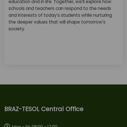
education and in life. Together, we’ll explore how
schools and teachers can respond to the needs
and interests of today’s students while nurturing
the deeper values that will shape tomorrow's
society.
BRAZ-TESOL Central Office
Mon - Fri: 08:00 - 17:00