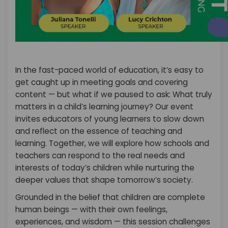
In the fast-paced world of education, it’s easy to
get caught up in meeting goals and covering
content — but what if we paused to ask: What truly
matters in a child’s learning journey? Our event
invites educators of young learners to slow down
and reflect on the essence of teaching and
learning. Together, we will explore how schools and
teachers can respond to the real needs and
interests of today’s children while nurturing the
deeper values that shape tomorrow’s society.
Grounded in the belief that children are complete
human beings — with their own feelings,
experiences, and wisdom — this session challenges