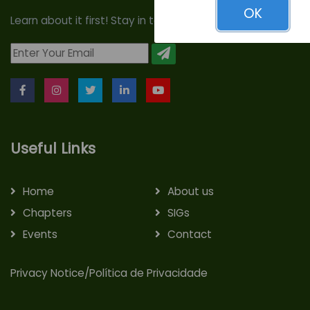
OK
Learn about it first! Stay in touch with us!
Useful Links
Home
About us
Chapters
SIGs
Events
Contact
Privacy Notice/Política de Privacidade