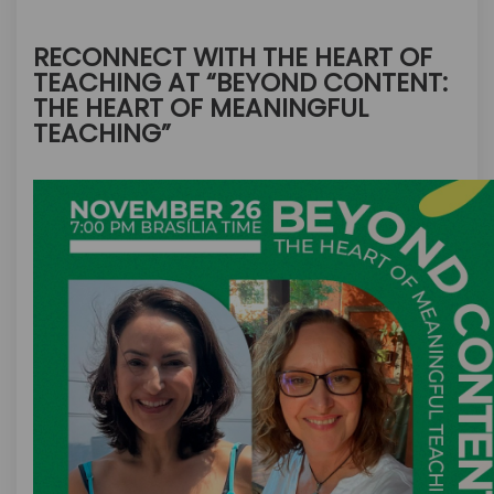
RECONNECT WITH THE HEART OF
TEACHING AT “BEYOND CONTENT:
THE HEART OF MEANINGFUL
TEACHING”