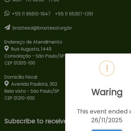
+55 11 95610-1947
+55 11 95307-1351
braztesol@braztesol.org.br
Endereço de Atendimento
Rua Augusta, 1449
Consolação - São Paulo/SP
CEP 01305-100
!
Domicílio Fiscal
Avenida Paulista, 302
Waring
Bela vista - São Paulo/SP
CEP 01310-000
This event ended 
26/11/2025
Subscribe to receive our news!