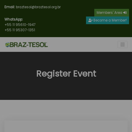
Email:
braztesol@braztesol.org.br
Members' Area
WhatsApp:
Become a Member!
+55 11 95610-1947
+55 11 95307-1351
Register Event