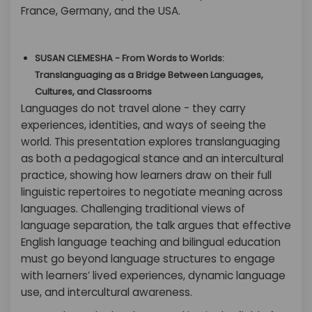
France, Germany, and the USA.
SUSAN CLEMESHA - From Words to Worlds:
Translanguaging as a Bridge Between Languages,
Cultures, and Classrooms
Languages do not travel alone - they carry
experiences, identities, and ways of seeing the
world. This presentation explores translanguaging
as both a pedagogical stance and an intercultural
practice, showing how learners draw on their full
linguistic repertoires to negotiate meaning across
languages. Challenging traditional views of
language separation, the talk argues that effective
English language teaching and bilingual education
must go beyond language structures to engage
with learners’ lived experiences, dynamic language
use, and intercultural awareness.