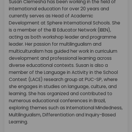
Susan Clemesha has been working in the field of
international education for over 20 years and
currently serves as Head of Academic
Development at Sphere International Schools. She
is a member of the IB Educator Network (IBEN),
acting as both workshop leader and programme
leader. Her passion for multilingualism and
multiculturalism has guided her work in curriculum
development and professional learning across
diverse educational contexts. Susan is also a
member of the Language in Activity in the School
Context (LACE) research group at PUC-SP, where
she engages in studies on language, culture, and
learning. She has organized and contributed to
numerous educational conferences in Brazil,
exploring themes such as International Mindedness,
Multilingualism, Differentiation and Inquiry-Based
Learning.