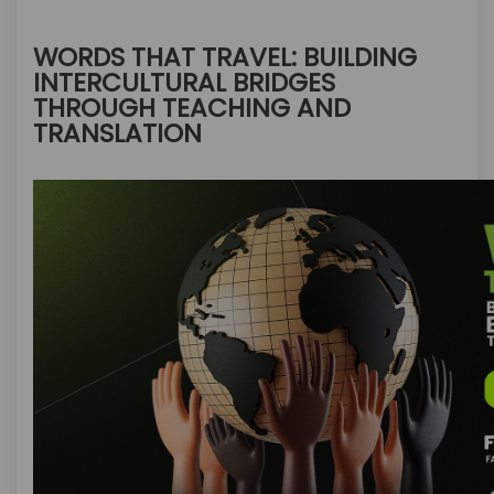
WORDS THAT TRAVEL: BUILDING
INTERCULTURAL BRIDGES
THROUGH TEACHING AND
TRANSLATION