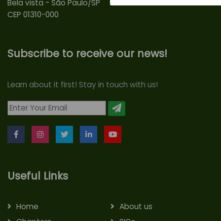
Bela vista - São Paulo/SP
CEP 01310-000
Subscribe to receive our news!
Learn about it first! Stay in touch with us!
Useful Links
Home
About us