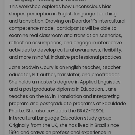
This workshop explores how unconscious bias
shapes perception in English language teaching
and translation. Drawing on Deardorff’s intercultural
competence model, participants will be able to
examine real classroom and translation scenarios,
reflect on assumptions, and engage in interactive
activities to develop cultural awareness, flexibility,
and more mindful, inclusive professional practices.
Jane Godwin Coury is an English teacher, teacher
educator, ELT author, translator, and proofreader.
She holds a master’s degree in Applied Linguistics
and a postgraduate diploma in Education. Jane
teaches on the BA in Translation and Interpreting
program and postgraduate programs at Faculdade
Phorte. She also co-leads the BRAZ-TESOL
Intercultural Language Education study group.
Originally from the UK, she has lived in Brazil since
1994 and draws on professional experience in