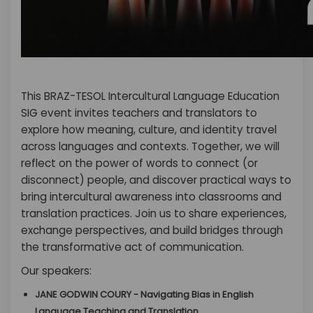
This BRAZ-TESOL Intercultural Language Education
SIG event invites teachers and translators to
explore how meaning, culture, and identity travel
across languages and contexts. Together, we will
reflect on the power of words to connect (or
disconnect) people, and discover practical ways to
bring intercultural awareness into classrooms and
translation practices. Join us to share experiences,
exchange perspectives, and build bridges through
the transformative act of communication.
Our speakers:
JANE GODWIN COURY - Navigating Bias in English
Language Teaching and Translation