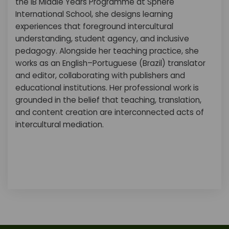
the IB Middle Years Programme at Sphere
International School, she designs learning
experiences that foreground intercultural
understanding, student agency, and inclusive
pedagogy. Alongside her teaching practice, she
works as an English–Portuguese (Brazil) translator
and editor, collaborating with publishers and
educational institutions. Her professional work is
grounded in the belief that teaching, translation,
and content creation are interconnected acts of
intercultural mediation.