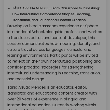
TÂNIA ARRUDA MENDES - From Classroom to Publishing:
How Intercultural Competence Shapes Teaching,
Translation, and Educational Content Creation
Drawing on lived classroom experience at Sphere
International School, alongside professional work as
a translator, editor, and content developer, this
session demonstrates how meaning, identity, and
culture travel across languages, curricula, and
learning environments. Participants will be invited
to reflect on their own intercultural positioning and
consider practical strategies for strengthening
intercultural understanding in teaching, translation,
and material design.
Tânia Arruda Mendes is an educator, editor,
translator, and educational content creator with
over 20 years of experience in bilingual and
international education. Currently working within