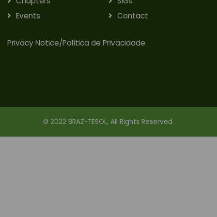
Chapters
SIGs
Events
Contact
Privacy Notice/Política de Privacidade
© 2022 BRAZ-TESOL, All Rights Reserved.