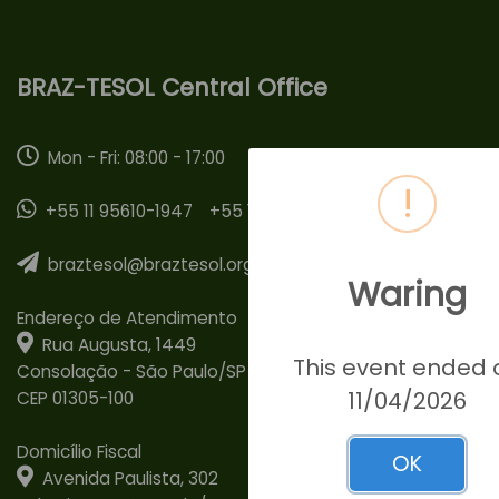
BRAZ-TESOL Central Office
Mon - Fri: 08:00 - 17:00
!
+55 11 95610-1947
+55 11 95307-1351
braztesol@braztesol.org.br
Waring
Endereço de Atendimento
Rua Augusta, 1449
This event ended 
Consolação - São Paulo/SP
11/04/2026
CEP 01305-100
Domicílio Fiscal
OK
Avenida Paulista, 302