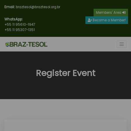
Email:
braztesol@braztesol.org.br
Members' Area
WhatsApp:
Become a Member!
+55 11 95610-1947
+55 11 95307-1351
Register Event