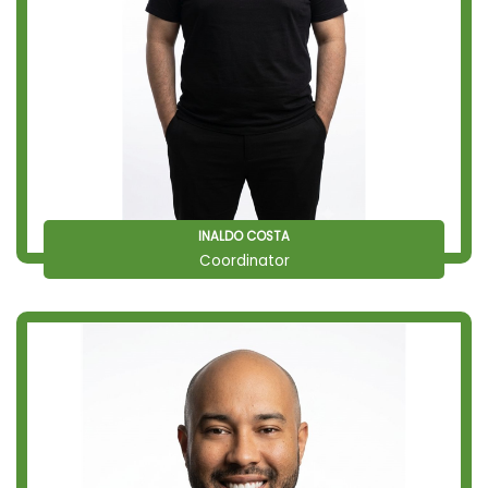
INALDO COSTA
Coordinator