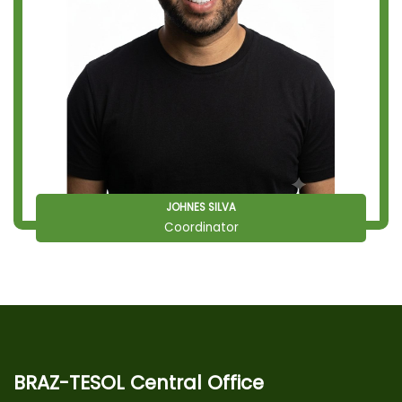
JOHNES SILVA
Coordinator
BRAZ-TESOL Central Office