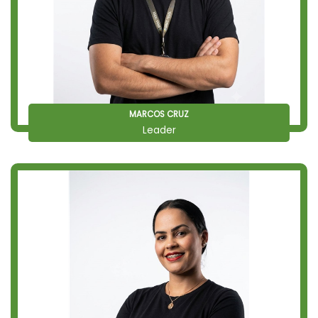
MARCOS CRUZ
Leader