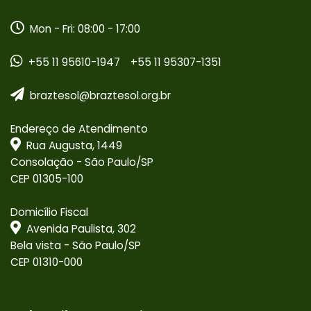
Mon - Fri: 08:00 - 17:00
+55 11 95610-1947
+55 11 95307-1351
braztesol@braztesol.org.br
Endereço de Atendimento
Rua Augusta, 1449
Consolação - São Paulo/SP
CEP 01305-100
Domicílio Fiscal
Avenida Paulista, 302
Bela vista - São Paulo/SP
CEP 01310-000