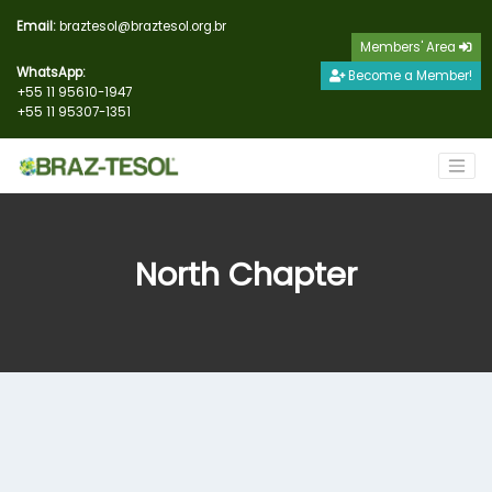
Email:
braztesol@braztesol.org.br
Members' Area
WhatsApp:
Become a Member!
+55 11 95610-1947
+55 11 95307-1351
North Chapter