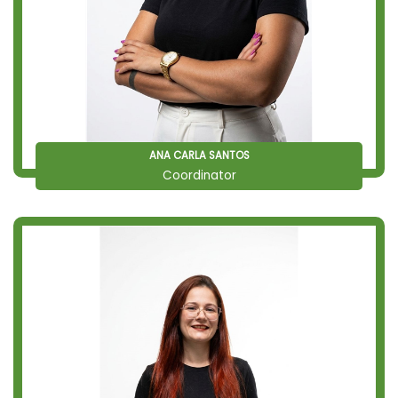
ANA CARLA SANTOS
Coordinator