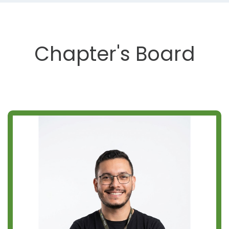
Chapter's Board