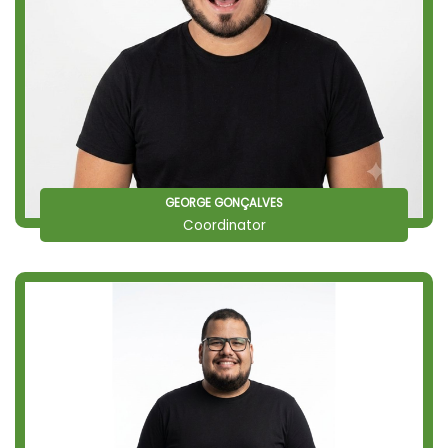
GEORGE GONÇALVES
Coordinator