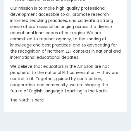
Our mission is to make high-quality professional
development accessible to all, promote research-
informed teaching practices, and cultivate a strong
sense of professional belonging across the diverse
educational landscapes of our region. We are
committed to teacher agency, to the sharing of
knowledge and best practices, and to advocating for
the recognition of Northern ELT contexts in national and
international educational debates.
We believe that educators in the Amazon are not
peripheral to the national ELT conversation — they are
central to it. Together, guided by contribution,
cooperation, and community, we are shaping the
future of English Language Teaching in the North.
The North is here.