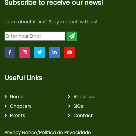
Subscribe to receive our news!
Learn about it first! Stay in touch with us!
Useful Links
Home
About us
Chapters
SIGs
Events
Contact
Privacy Notice/Política de Privacidade