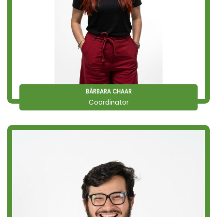
BÁRBARA CHAAR
Coordinator