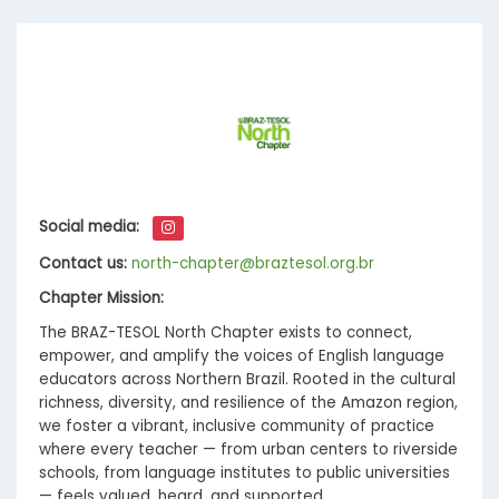
Social media:
Contact us:
north-chapter@braztesol.org.br
Chapter Mission:
The BRAZ-TESOL North Chapter exists to connect,
empower, and amplify the voices of English language
educators across Northern Brazil. Rooted in the cultural
richness, diversity, and resilience of the Amazon region,
we foster a vibrant, inclusive community of practice
where every teacher — from urban centers to riverside
schools, from language institutes to public universities
— feels valued, heard, and supported.