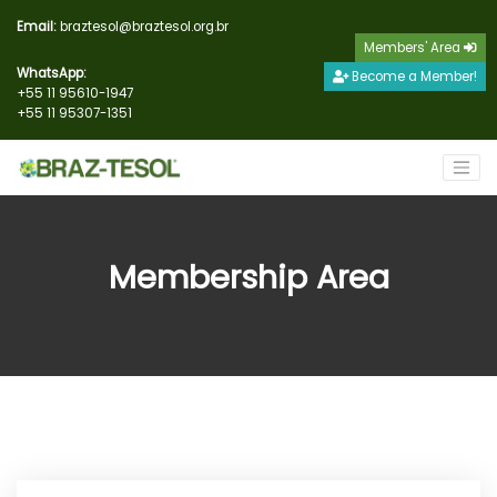
Email:
braztesol@braztesol.org.br
Members' Area
WhatsApp:
Become a Member!
+55 11 95610-1947
+55 11 95307-1351
Membership Area