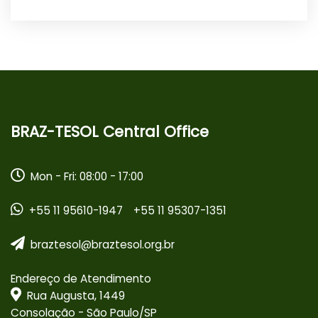
BRAZ-TESOL Central Office
Mon - Fri: 08:00 - 17:00
+55 11 95610-1947
+55 11 95307-1351
braztesol@braztesol.org.br
Endereço de Atendimento
Rua Augusta, 1449
Consolação - São Paulo/SP