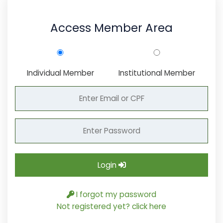
Access Member Area
Individual Member
Institutional Member
Login
I forgot my password
Not registered yet? click here