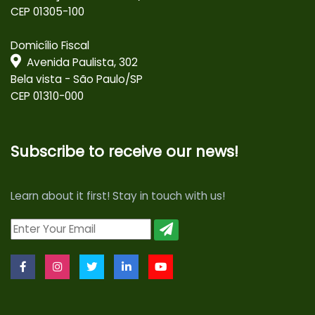
CEP 01305-100
Domicílio Fiscal
Avenida Paulista, 302
Bela vista - São Paulo/SP
CEP 01310-000
Subscribe to receive our news!
Learn about it first! Stay in touch with us!